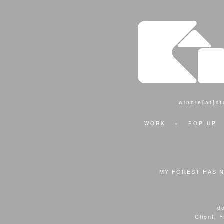
winnie[at]s
WORK
×
POP-UP
MY FOREST HAS 
d
Client: 